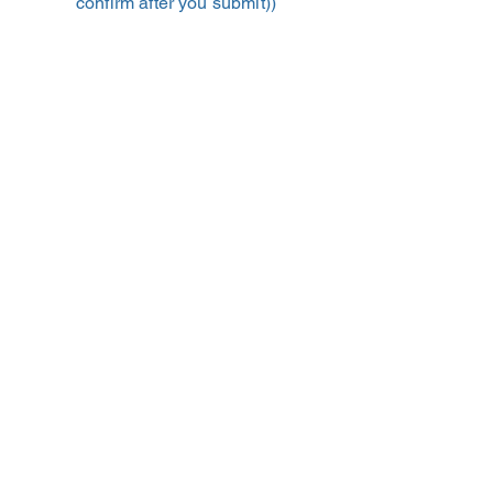
confirm after you submit))