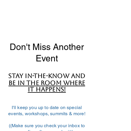
Don't Miss Another
Event
Stay in-the-know and
BE IN THE ROOM WHERE
IT HAPPENS!
I'll keep you up to date on special
events, workshops, summits & more!
((Make sure you check your inbox to