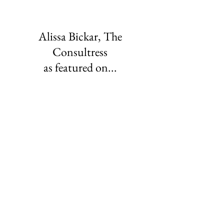
Alissa Bickar, The
Consultress
as featured on...