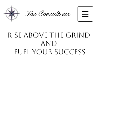
The Consultress
Rise Above the Grind
and
Fuel Your Success