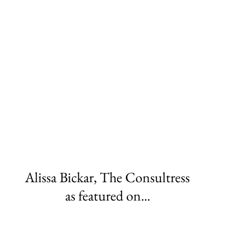
Alissa Bickar, The Consultress
as featured on...