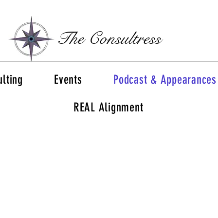
The Consultress
lting
Events
Podcast & Appearances
REAL Alignment
Rise Above the Grind
and
Fuel Your Success