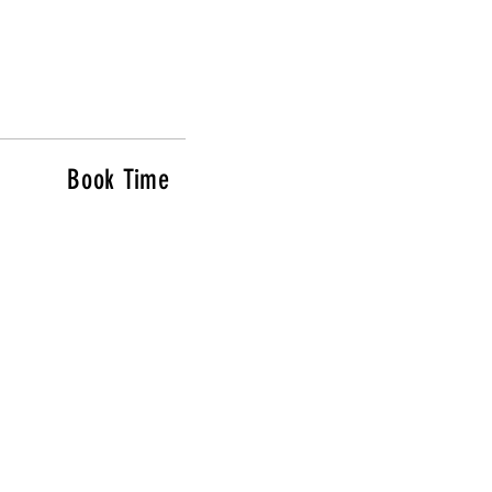
Book Time