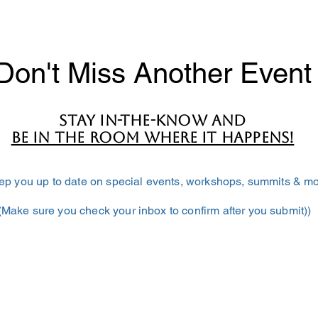
Don't Miss Another Event
Stay in-the-know and
BE IN THE ROOM WHERE IT HAPPENS!
keep you up to date on special events, workshops, summits & mo
(Make sure you check your inbox to confirm after you submit))