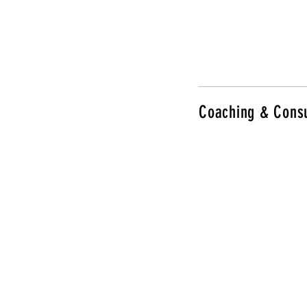
Coaching & Consu