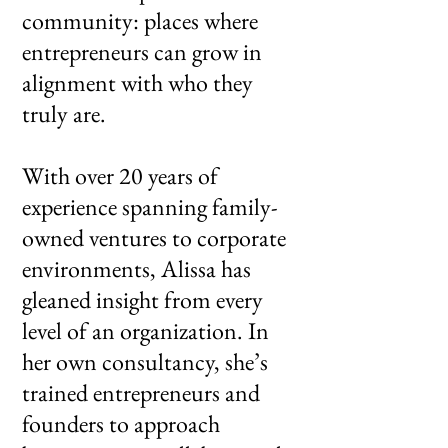
community: places where
entrepreneurs can grow in
alignment with who they
truly are.
With over 20 years of
experience spanning family-
owned ventures to corporate
environments, Alissa has
gleaned insight from every
level of an organization. In
her own consultancy, she’s
trained entrepreneurs and
founders to approach