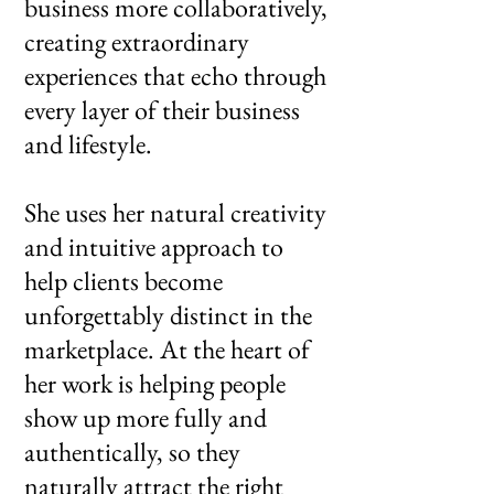
business more collaboratively,
creating extraordinary
experiences that echo through
every layer of their business
and lifestyle.​
She uses her natural creativity
and intuitive approach to
help clients become
unforgettably distinct in the
marketplace. At the heart of
her work is helping people
show up more fully and
authentically, so they
naturally attract the right