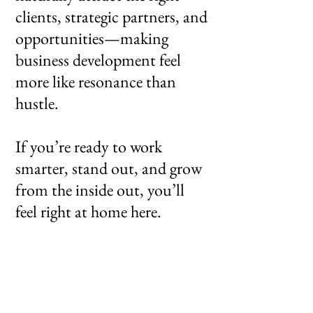
clients, strategic partners, and
opportunities—making
business development feel
more like resonance than
hustle.
If you’re ready to work
smarter, stand out, and grow
from the inside out, you’ll
feel right at home here.