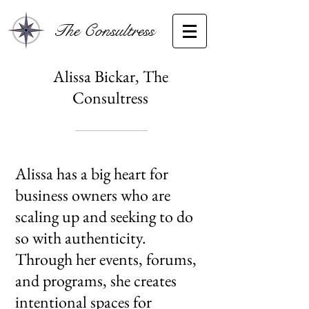
The Consultress
Alissa Bickar, The
Consultress
​Alissa has a big heart for
business owners who are
scaling up and seeking to do
so with authenticity.
Through her events, forums,
and programs, she creates
intentional spaces for